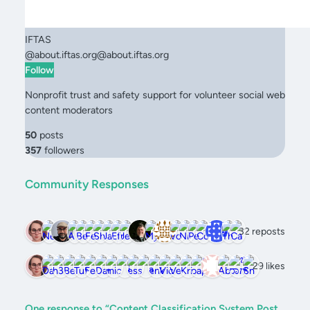
IFTAS
@
about.iftas.org@about.iftas.org
Follow
Nonprofit trust and safety support for volunteer social web
content moderators
50
posts
357
followers
Community Responses
32 reposts
29 likes
One response to “Content Classification System Post