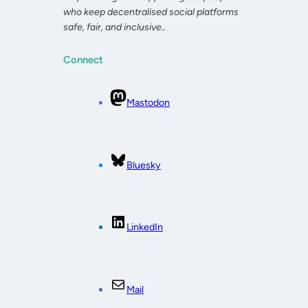
who keep decentralised social platforms
safe, fair, and inclusive..
Connect
Mastodon
Bluesky
LinkedIn
Mail