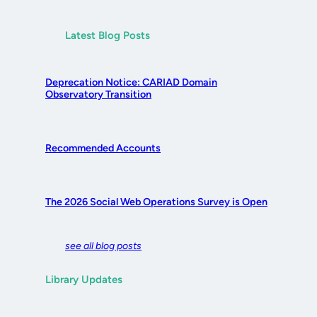
Latest Blog Posts
Deprecation Notice: CARIAD Domain
Observatory Transition
Recommended Accounts
The 2026 Social Web Operations Survey is Open
see all blog posts
Library Updates