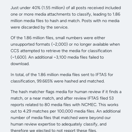
Just under 40% (1.55 million) of all posts received included
one or more media attachments to classify, leading to 1.86
million media files to hash and match. Posts with no media
were discarded by the service.
Of the 1.86 million files, small numbers were either
unsupported formats (~2,000) or no longer available when
CCS attempted to retrieve the media for classification
(~1,600). An additional ~3,100 media files failed to
download.
In total, of the 1.86 million media files sent to IFTAS for
classification, 99.665% were hashed and matched.
The hash matcher flags media for human review if it finds a
match, or a near match, and after review IFTAS filed 53
reports related to 80 media files with NCMEC. This works
out to 4.29 matches per 100,000 media files. An additional
number of media files that matched were beyond our
human review expertise to adequately classify, and
therefore we elected to not report these files.