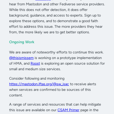
hear from Mastodon and other Fediverse service providers.
While this does not offer detection, it does offer
background, guidance, and access to experts. Sign up to
explore these options, and to demonstrate a good faith
effort to address this issue. The more providers they hear
from, the more likely we are to get better options.
Ongoing Work
We are aware of noteworthy efforts to continue this work.
@thisismissem
is working on a prototype implementation
of HMA, and
Roost
is exploring an open source solution for
small and medium size services.
Consider following and monitoring
https://mastodon.iftas.org/@sw_isac
to receive alerts
when services are confirmed to be sources of this
content.
A range of services and resources that can help mitigate
this issue are available on our
CSAM Primer
page in the