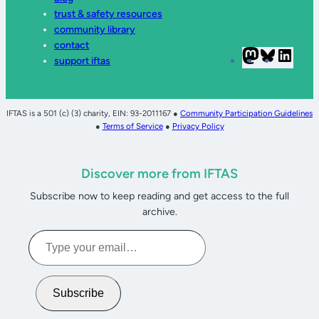
trust & safety resources
community library
contact
Mastodon
Bluesky
Linke
support iftas
IFTAS is a 501 (c) (3) charity, EIN: 93-2011167 ●
Community Participation Guidelines
●
Terms of Service
●
Privacy Policy
Discover more from IFTAS
Subscribe now to keep reading and get access to the full
archive.
Type
your
email…
Subscribe