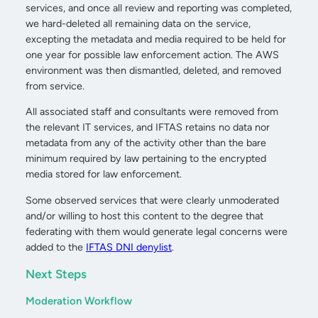
services, and once all review and reporting was completed,
we hard-deleted all remaining data on the service,
excepting the metadata and media required to be held for
one year for possible law enforcement action. The AWS
environment was then dismantled, deleted, and removed
from service.
All associated staff and consultants were removed from
the relevant IT services, and IFTAS retains no data nor
metadata from any of the activity other than the bare
minimum required by law pertaining to the encrypted
media stored for law enforcement.
Some observed services that were clearly unmoderated
and/or willing to host this content to the degree that
federating with them would generate legal concerns were
added to the
IFTAS DNI denylist
.
Next Steps
Moderation Workflow