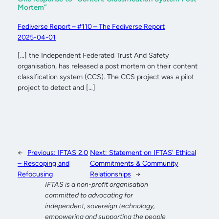
Mortem”
Fediverse Report – #110 – The Fediverse Report
2025-04-01
[…] the Independent Federated Trust And Safety
organisation, has released a post mortem on their content
classification system (CCS). The CCS project was a pilot
project to detect and […]
←
Previous:
IFTAS 2.0
Next:
Statement on IFTAS’ Ethical
– Rescoping and
Commitments & Community
Refocusing
Relationships
→
IFTAS is a non-profit organisation
committed to advocating for
independent, sovereign technology,
empowering and supporting the people