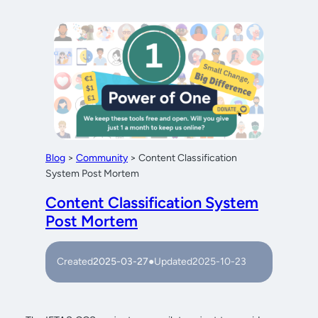
Blog
>
Community
>
Content Classification
System Post Mortem
Content Classification System
Post Mortem
Created
2025-03-27
●
Updated
2025-10-23