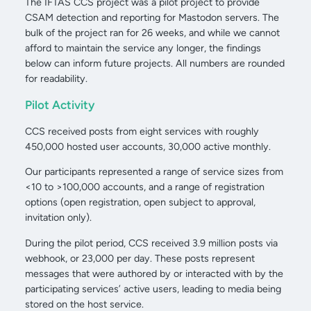
The IFTAS CCS project was a pilot project to provide
CSAM detection and reporting for Mastodon servers. The
bulk of the project ran for 26 weeks, and while we cannot
afford to maintain the service any longer, the findings
below can inform future projects. All numbers are rounded
for readability.
Pilot Activity
CCS received posts from eight services with roughly
450,000 hosted user accounts, 30,000 active monthly.
Our participants represented a range of service sizes from
<10 to >100,000 accounts, and a range of registration
options (open registration, open subject to approval,
invitation only).
During the pilot period, CCS received 3.9 million posts via
webhook, or 23,000 per day. These posts represent
messages that were authored by or interacted with by the
participating services’ active users, leading to media being
stored on the host service.