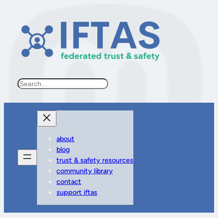
Search
about
blog
trust & safety resources
community library
contact
support iftas