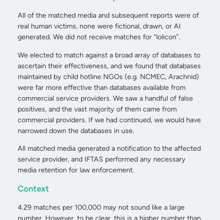
All of the matched media and subsequent reports were of
real human victims, none were fictional, drawn, or AI
generated. We did not receive matches for “lolicon”.
We elected to match against a broad array of databases to
ascertain their effectiveness, and we found that databases
maintained by child hotline NGOs (e.g. NCMEC, Arachnid)
were far more effective than databases available from
commercial service providers. We saw a handful of false
positives, and the vast majority of them came from
commercial providers. If we had continued, we would have
narrowed down the databases in use.
All matched media generated a notification to the affected
service provider, and IFTAS performed any necessary
media retention for law enforcement.
Context
4.29 matches per 100,000 may not sound like a large
number. However, to be clear, this is a higher number than