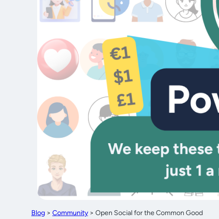
Blog
>
Community
>
Open Social for the Common Good