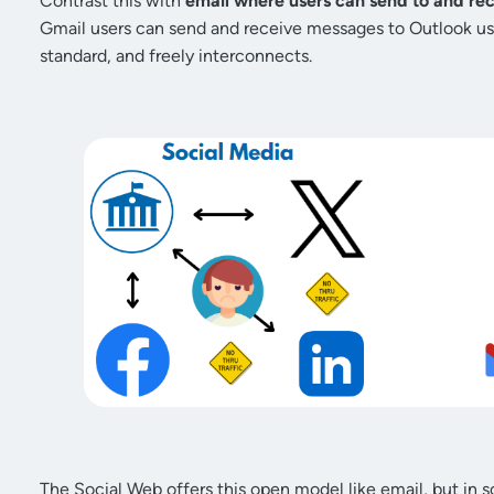
Contrast this with
email where users can send to and re
Gmail users can send and receive messages to Outlook us
standard, and freely interconnects.
The Social Web offers this open model like email, but in s