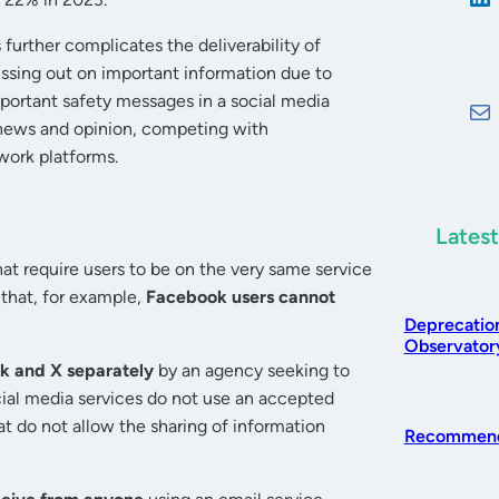
urther complicates the deliverability of
sing out on important information due to
portant safety messages in a social media
 news and opinion, competing with
work platforms.
Latest
hat require users to be on the very same service
that, for example,
Facebook users cannot
Deprecatio
Observatory
k and X separately
by an agency seeking to
cial media services do not use an accepted
at do not allow the sharing of information
Recommend