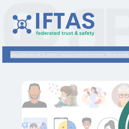
about
blog
trust & safety resources
community library
cont