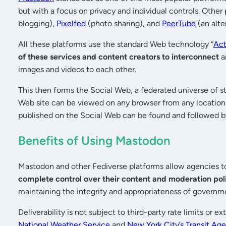
but with a focus on privacy and individual controls. Other
blogging),
Pixelfed
(photo sharing), and
PeerTube
(an alte
All these platforms use the standard Web technology “
Act
of these services and content creators to interconnect
a
images and videos to each other.
This then forms the Social Web, a federated universe of 
Web site can be viewed on any browser from any locatio
published on the Social Web can be found and followed b
Benefits of Using Mastodon
Mastodon and other Fediverse platforms allow agencies to
complete control over their content and moderation pol
maintaining the integrity and appropriateness of gover
Deliverability is not subject to third-party rate limits or
National Weather Service
and
New York City’s Transit Ag