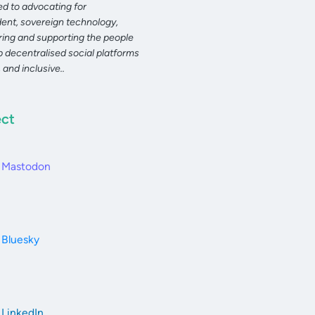
d to advocating for
ent, sovereign technology,
ng and supporting the people
 decentralised social platforms
, and inclusive..
ct
Mastodon
Bluesky
LinkedIn