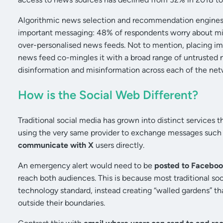
Algorithmic news selection and recommendation engines f
important messaging: 48% of respondents worry about mis
over-personalised news feeds. Not to mention, placing im
news feed co-mingles it with a broad range of untrusted
disinformation and misinformation across each of the net
How is the Social Web Different?
Traditional social media has grown into distinct services t
using the very same provider to exchange messages such 
communicate with X
users directly.
An emergency alert would need to be
posted to Faceboo
reach both audiences. This is because most traditional so
technology standard, instead creating “walled gardens” th
outside their boundaries.