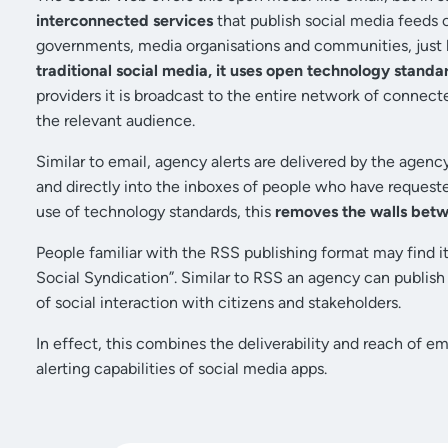
interconnected services
that publish social media feeds 
governments, media organisations and communities, just li
traditional social media, it uses open technology standa
providers it is broadcast to the entire network of connect
the relevant audience.
Similar to email, agency alerts are delivered by the agency
and directly into the inboxes of people who have requeste
use of technology standards, this
removes the walls bet
People familiar with the RSS publishing format may find it
Social Syndication”. Similar to RSS an agency can publish
of social interaction with citizens and stakeholders.
In effect, this combines the deliverability and reach of e
alerting capabilities of social media apps.