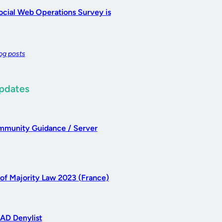
cial Web Operations Survey is
log posts
Updates
munity Guidance / Server
 of Majority Law 2023 (France)
AD Denylist