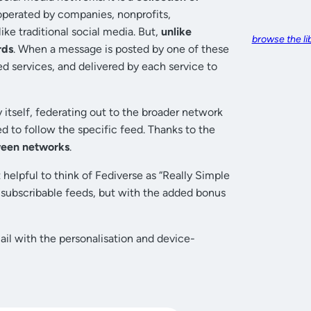
operated by companies, nonprofits,
ke traditional social media. But,
unlike
browse the li
rds
. When a message is posted by one of these
ed services, and delivered by each service to
 itself, federating out to the broader network
d to follow the specific feed. Thanks to the
ween networks
.
 helpful to think of Fediverse as “Really Simple
 subscribable feeds, but with the added bonus
mail with the personalisation and device-