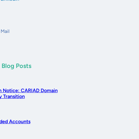
Mail
 Blog Posts
n Notice: CARIAD Domain
 Transition
ed Accounts