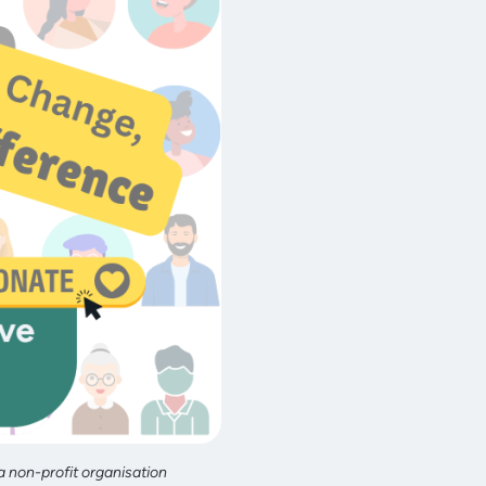
a non-profit organisation