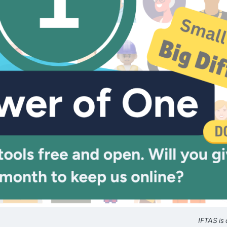
IFTAS is 