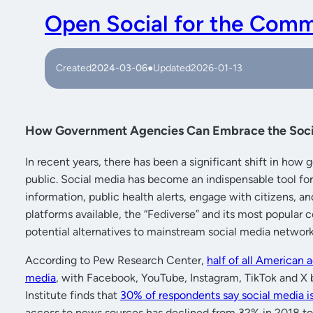
Open Social for the Com
Created
2024-03-06
●
Updated
2026-01-13
How Government Agencies Can Embrace the Soci
In recent years, there has been a significant shift in h
public. Social media has become an indispensable tool f
information, public health alerts, engage with citizens, a
platforms available, the “Fediverse” and its most popul
potential alternatives to mainstream social media network
According to Pew Research Center,
half of all American a
media
, with Facebook, YouTube, Instagram, TikTok and X 
Institute finds that
30% of respondents say social media i
access to news sources has declined from 32% in 2018 t