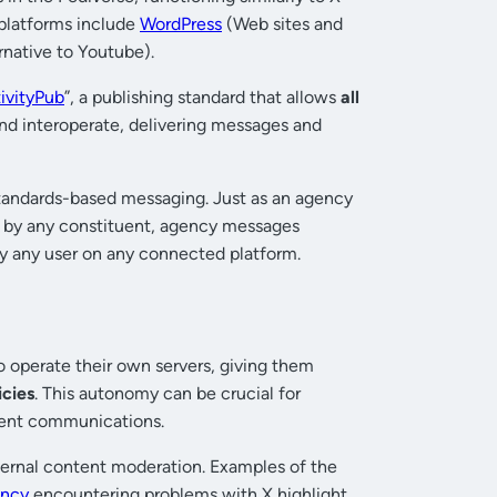
 platforms include
WordPress
(Web sites and
rnative to Youtube).
ivityPub
”, a publishing standard that allows
all
nd interoperate, delivering messages and
standards-based messaging. Just as an agency
n by any constituent, agency messages
y any user on any connected platform.
 operate their own servers, giving them
icies
. This autonomy can be crucial for
nment communications.
 external content moderation. Examples of the
ency
encountering problems with X highlight