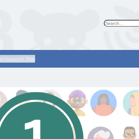
Search
act
support iftas