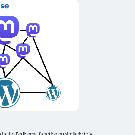
in the Fediverse, functioning similarly to X