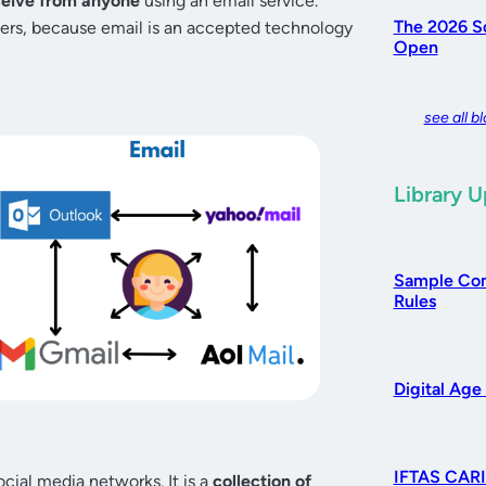
ceive from anyone
using an email service.
The 2026 So
ers, because email is an accepted technology
Open
see all b
Library 
Sample Com
Rules
Digital Age
IFTAS CARI
ocial media networks. It is a
collection of