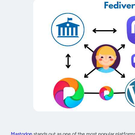
Mastodon
stands out as one of the most popular platforms 