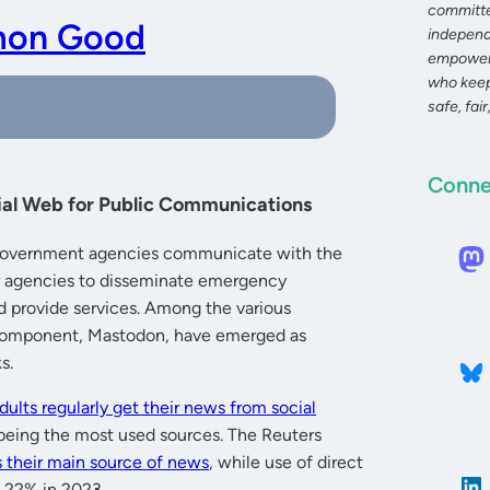
committe
mon Good
independ
empoweri
who keep
safe, fair
Conne
al Web for Public Communications
ow government agencies communicate with the
or agencies to disseminate emergency
nd provide services. Among the various
ar component, Mastodon, have emerged as
s.
dults regularly get their news from social
being the most used sources. The Reuters
s their main source of news
, while use of direct
o 22% in 2023.