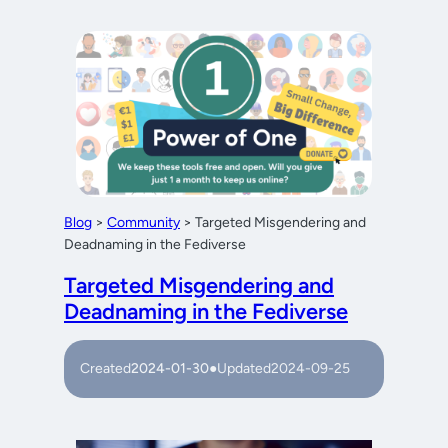
Blog
>
Community
>
Targeted Misgendering and
Deadnaming in the Fediverse
Targeted Misgendering and
Deadnaming in the Fediverse
Created
2024-01-30
●
Updated
2024-09-25