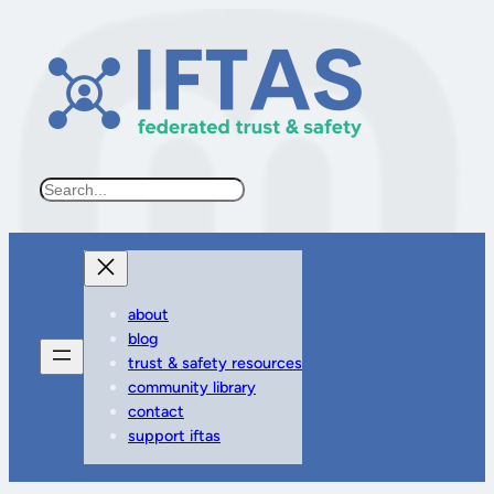
Search
about
blog
trust & safety resources
community library
contact
support iftas