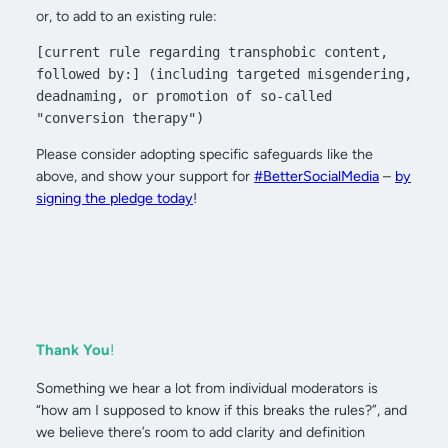
or, to add to an existing rule:
[current rule regarding transphobic content, 
followed by:] (including targeted misgendering, 
deadnaming, or promotion of so-called 
"conversion therapy")
Please consider adopting specific safeguards like the
above, and show your support for
#BetterSocialMedia
–
by
signing the pledge today
!
Thank You
!
Something we hear a lot from individual moderators is
“how am I supposed to know if this breaks the rules?”, and
we believe there’s room to add clarity and definition