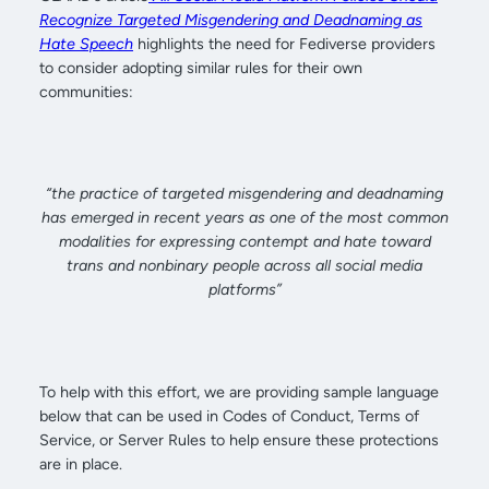
Recognize Targeted Misgendering and Deadnaming as
Hate Speech
highlights the need for Fediverse providers
to consider adopting similar rules for their own
communities:
“the practice of targeted misgendering and deadnaming
has emerged in recent years as one of the most common
modalities for expressing contempt and hate toward
trans and nonbinary people across all social media
platforms”
To help with this effort, we are providing sample language
below that can be used in Codes of Conduct, Terms of
Service, or Server Rules to help ensure these protections
are in place.