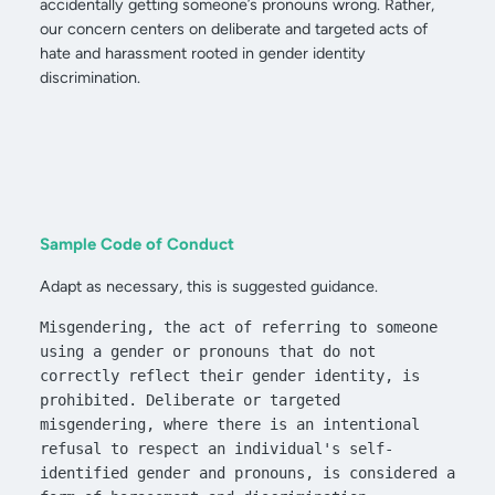
accidentally getting someone’s pronouns wrong. Rather,
our concern centers on deliberate and targeted acts of
hate and harassment rooted in gender identity
discrimination.
Sample Code of Conduct
Adapt as necessary, this is suggested guidance.
Misgendering, the act of referring to someone 
using a gender or pronouns that do not 
correctly reflect their gender identity, is 
prohibited. Deliberate or targeted 
misgendering, where there is an intentional 
refusal to respect an individual's self-
identified gender and pronouns, is considered a 