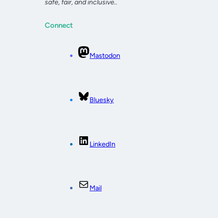
safe, fair, and inclusive..
Connect
Mastodon
Bluesky
LinkedIn
Mail