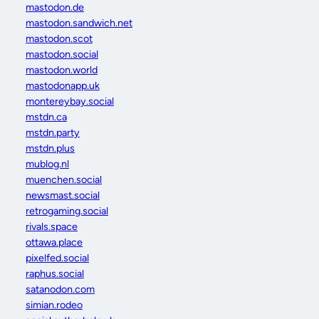
mastodon.de
mastodon.sandwich.net
mastodon.scot
mastodon.social
mastodon.world
mastodonapp.uk
montereybay.social
mstdn.ca
mstdn.party
mstdn.plus
mublog.nl
muenchen.social
newsmast.social
retrogaming.social
rivals.space
ottawa.place
pixelfed.social
raphus.social
satanodon.com
simian.rodeo