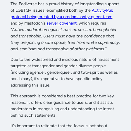
The Fediverse has a proud history of longstanding support
of LGBTQ+ issues, exemplified both by the
ActivityPub
protocol being created by a predominantly queer team
,
and by Mastodon’s
server covenant
, which requires
“
Active moderation against racism, sexism, homophobia
and transphobia. Users must have the confidence that
they are joining a safe space, free from white supremacy,
anti-semitism and transphobia of other platforms.”
Due to the widespread and insidious nature of harassment
targeted at transgender and gender-diverse people
(including agender, genderqueer, and two-spirit as well as
non-binary), it’s imperative to have specific policy
addressing this issue.
This approach is considered a best practice for two key
reasons: it offers clear guidance to users, and it assists
moderators in recognizing and understanding the intent
behind such statements.
It’s important to reiterate that the focus is not about