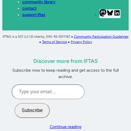
community library
contact
Mastodon
Bluesky
Linke
support iftas
IFTAS is a 501 (c) (3) charity, EIN: 93-2011167 ●
Community Participation Guidelines
●
Terms of Service
●
Privacy Policy
Discover more from IFTAS
Subscribe now to keep reading and get access to the full
archive.
Type
your
email…
Subscribe
Continue reading