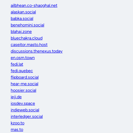
ailbhean.co-shaoghal.net
alaskan.social
babka.social
benehomini.social
blahaj.zone
bluechakra.cloud
caseitor.masto.host
discussions.thenexus.today
en.osm.town
fedi.lat
fedi.quebec
flipboard.social
hear-me.social
hoosier.social
ieji.de
iosdev.space
indieweb.social
interledger.social
kzoo.to
mas.to