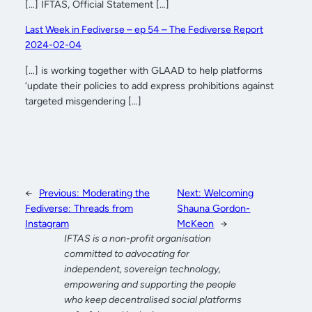
[…] IFTAS, Official Statement […]
Last Week in Fediverse – ep 54 – The Fediverse Report
2024-02-04
[…] is working together with GLAAD to help platforms
‘update their policies to add express prohibitions against
targeted misgendering […]
←
Previous:
Moderating the
Next:
Welcoming
Fediverse: Threads from
Shauna Gordon-
Instagram
McKeon
→
IFTAS is a non-profit organisation
committed to advocating for
independent, sovereign technology,
empowering and supporting the people
who keep decentralised social platforms