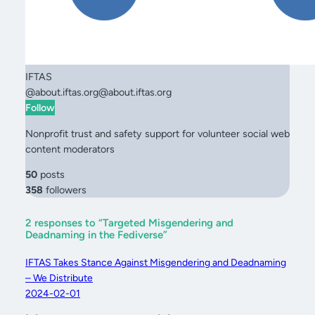
IFTAS
@
about.iftas.org@about.iftas.org
Follow
Nonprofit trust and safety support for volunteer social web
content moderators
50
posts
358
followers
2 responses to “Targeted Misgendering and
Deadnaming in the Fediverse”
IFTAS Takes Stance Against Misgendering and Deadnaming
– We Distribute
2024-02-01