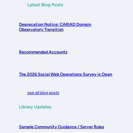
Latest Blog Posts
Deprecation Notice: CARIAD Domain
Observatory Transition
Recommended Accounts
The 2026 Social Web Operations Survey is Open
see all blog posts
Library Updates
Sample Community Guidance / Server Rules