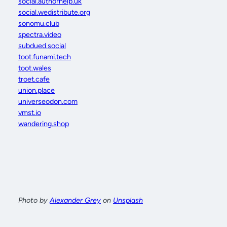
social.authorhelp.uk
social.wedistribute.org
sonomu.club
spectra.video
subdued.social
toot.funami.tech
toot.wales
troet.cafe
union.place
universeodon.com
vmst.io
wandering.shop
Photo by
Alexander Grey
on
Unsplash