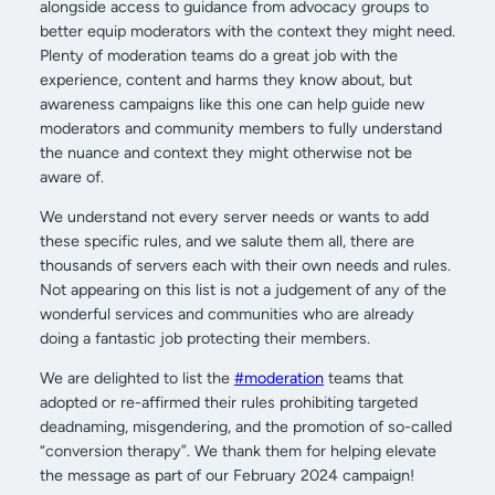
alongside access to guidance from advocacy groups to
better equip moderators with the context they might need.
Plenty of moderation teams do a great job with the
experience, content and harms they know about, but
awareness campaigns like this one can help guide new
moderators and community members to fully understand
the nuance and context they might otherwise not be
aware of.
We understand not every server needs or wants to add
these specific rules, and we salute them all, there are
thousands of servers each with their own needs and rules.
Not appearing on this list is not a judgement of any of the
wonderful services and communities who are already
doing a fantastic job protecting their members.
We are delighted to list the
#moderation
teams that
adopted or re-affirmed their rules prohibiting targeted
deadnaming, misgendering, and the promotion of so-called
“conversion therapy”. We thank them for helping elevate
the message as part of our February 2024 campaign!