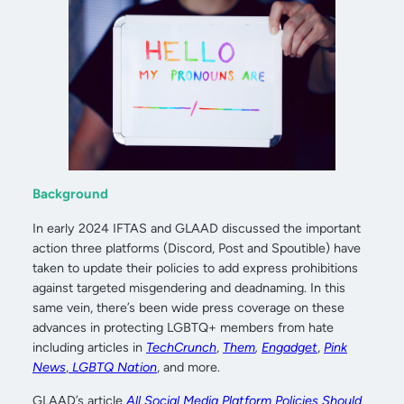
Background
In early 2024 IFTAS and GLAAD discussed the important
action three platforms (Discord, Post and Spoutible) have
taken to update their policies to add express prohibitions
against targeted misgendering and deadnaming. In this
same vein, there’s been wide press coverage on these
advances in protecting LGBTQ+ members from hate
including articles in
TechCrunch
,
Them
,
Engadget
,
Pink
News
,
LGBTQ Nation
, and more.
GLAAD’s article
All Social Media Platform Policies Should