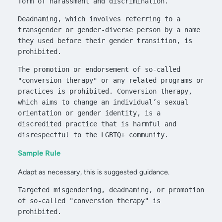
form of harassment and discrimination. 
Deadnaming, which involves referring to a 
transgender or gender-diverse person by a name 
they used before their gender transition, is 
prohibited.
The promotion or endorsement of so-called 
"conversion therapy" or any related programs or 
practices is prohibited. Conversion therapy, 
which aims to change an individual’s sexual 
orientation or gender identity, is a 
discredited practice that is harmful and 
disrespectful to the LGBTQ+ community.
Sample Rule
Adapt as necessary, this is suggested guidance.
Targeted misgendering, deadnaming, or promotion 
of so-called "conversion therapy" is 
prohibited.