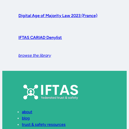
Digital Age of Majority Law 2023 (France)
IFTAS CARIAD Denylist
browse the library
about
blog
trust & safety resources