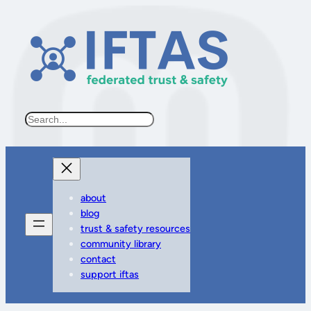
Search
about
blog
trust & safety resources
community library
contact
support iftas