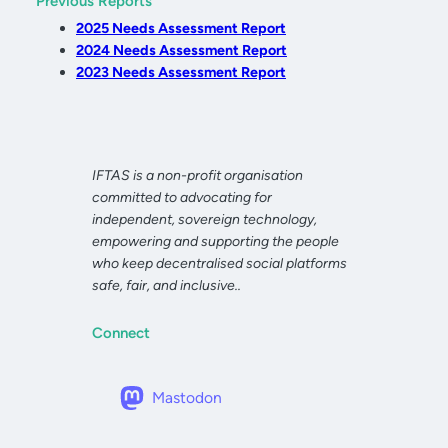
Previous Reports
2025 Needs Assessment Report
2024 Needs Assessment Report
2023 Needs Assessment Report
IFTAS is a non-profit organisation
committed to advocating for
independent, sovereign technology,
empowering and supporting the people
who keep decentralised social platforms
safe, fair, and inclusive..
Connect
Mastodon