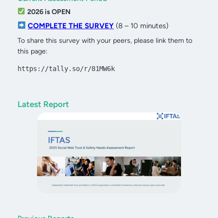
2026 is OPEN
COMPLETE THE SURVEY
(8 – 10 minutes)
To share this survey with your peers, please link them to
this page:
https://tally.so/r/81MW6k
Latest Report