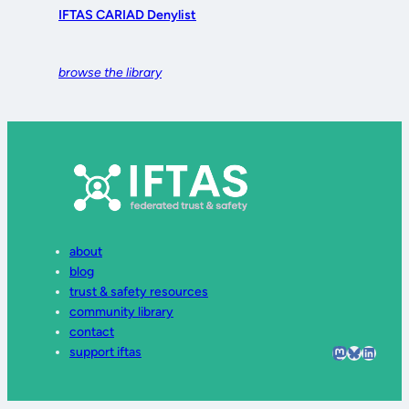
IFTAS CARIAD Denylist
browse the library
about
blog
trust & safety resources
community library
contact
Mastodon
Bluesky
LinkedI
support iftas