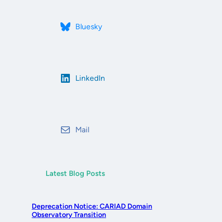
Bluesky
LinkedIn
Mail
Latest Blog Posts
Deprecation Notice: CARIAD Domain
Observatory Transition