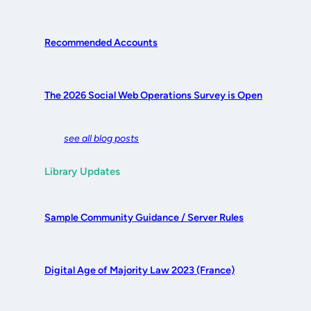
Recommended Accounts
The 2026 Social Web Operations Survey is Open
see all blog posts
Library Updates
Sample Community Guidance / Server Rules
Digital Age of Majority Law 2023 (France)