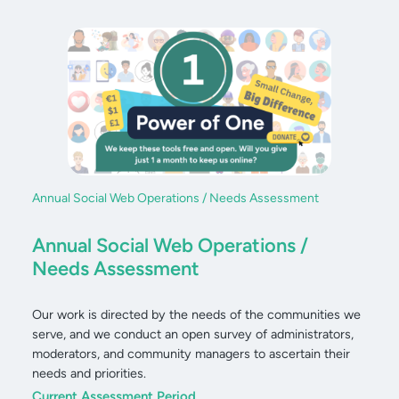
Annual Social Web Operations / Needs Assessment
Annual Social Web Operations /
Needs Assessment
Our work is directed by the needs of the communities we
serve, and we conduct an open survey of administrators,
moderators, and community managers to ascertain their
needs and priorities.
Current Assessment Period